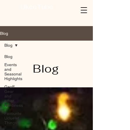
UkeeTube
Blog
Blog
Blog
Blog
Events
and
Seasonal
Highlights
Geoff
Gear
and
other
Nerdiness
Favourite
Ucluelet
Things