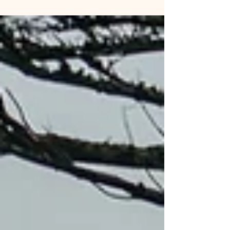
karaoke fans and others had nowhere to go. A
dedicated group on the board of directors and
dedicated volunteer staff put countless hours into
making the 80 year old hall into a viable venue not
just for private functions but as a stop on tours for
comedians, musicians and other en