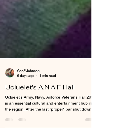
Geoff Johnson
6 days ago
1 min read
Ucluelet's A.N.A.F Hall
Ucluelet's Army, Navy, Airforce Veterans Hall 293
is an essential cultural and entertainment hub in
the region. After the last "proper" bar shut down in
Ucluelet a few years back local bands, DJ's,