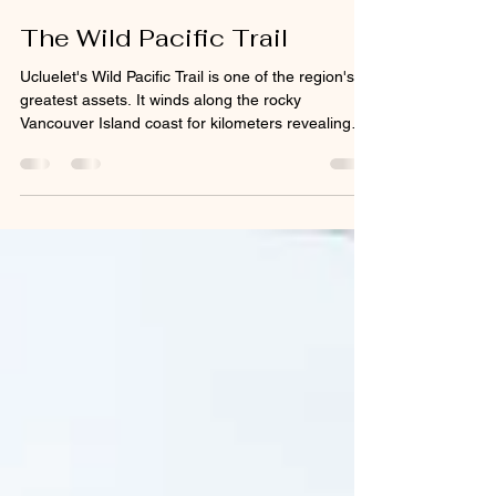
Geoff Johnson
6 days ago
2 min read
The Wild Pacific Trail
Ucluelet's Wild Pacific Trail is one of the region's
greatest assets. It winds along the rocky
Vancouver Island coast for kilometers revealing
coastal vistas and rainforest wonders that would
otherwise be inaccessible or have been destroyed
by development. Many of the photos and videos I
capture would not have been possible without the
trail. Some people think it's an extension of the
Pacific Rim National Park Reserve or confuse it
with the West Coast Trail which runs along t