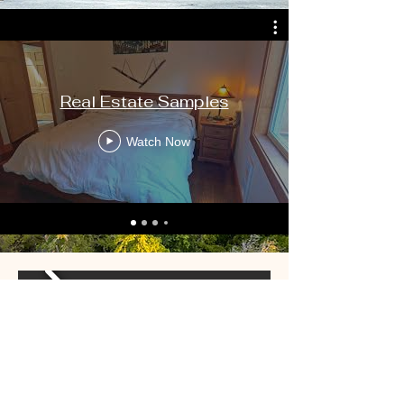
Real Estate Samples
Watch Now