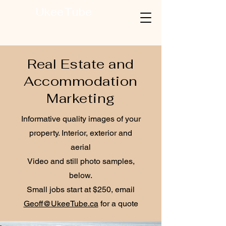
UkeeTube
Real Estate and
Accommodation
Marketing
Informative quality images of your
property. Interior, exterior and
aerial
Video and still photo samples,
below.
Small jobs start at $250, email
Geoff@UkeeTube.ca
for a quote