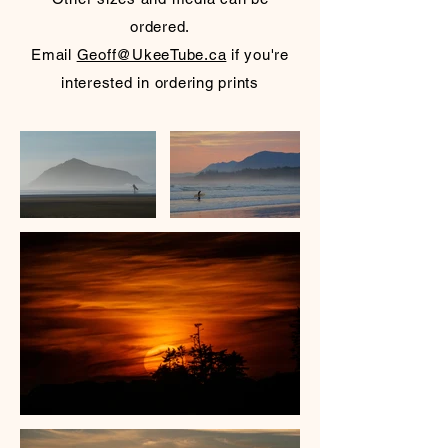
ordered.
Email
Geoff@UkeeTube.ca
if you're
interested in ordering prints