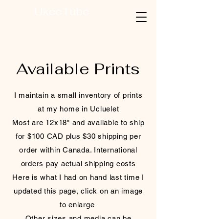
UkeeTube
Available Prints
I maintain a small inventory of prints
at my home in Ucluelet
Most are 12x18" and available to ship
for $100 CAD plus $30 shipping per
order within Canada. International
orders pay actual shipping costs
Here is what I had on hand last time I
updated this page, click on an image
to enlarge
Other sizes and media can be