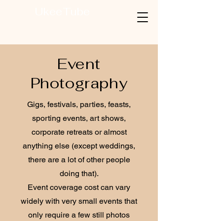
UkeeTube
Event
Photography
Gigs, festivals, parties, feasts,
sporting events, art shows,
corporate retreats or almost
anything else (except weddings,
there are a lot of other people
doing that).
Event coverage cost can vary
widely with very small events that
only require a few still photos