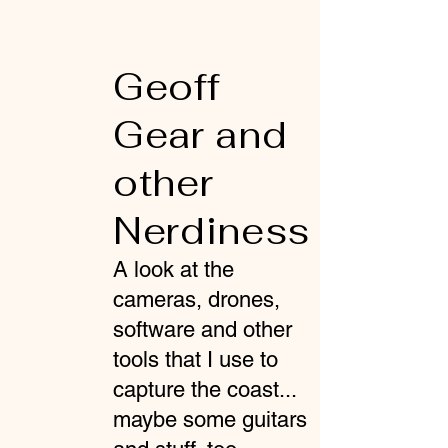
Geoff
Gear and
other
Nerdiness
A look at the
cameras, drones,
software and other
tools that I use to
capture the coast...
maybe some guitars