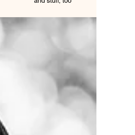
and stuff, too