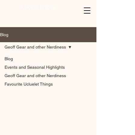
UkeeTube
Blog
Geoff Gear and other Nerdiness
Blog
Events and Seasonal Highlights
Geoff Gear and other Nerdiness
Favourite Ucluelet Things