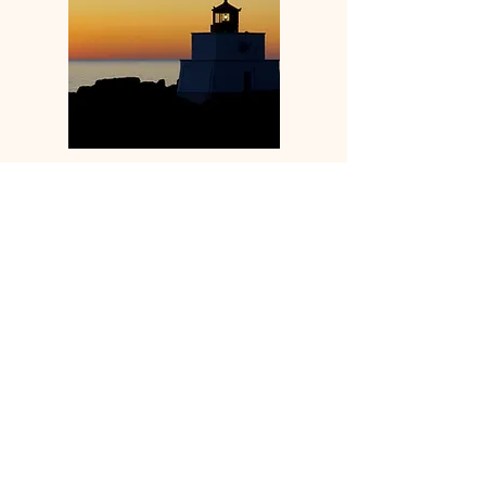
Ucluelet and Tofino Live Cams