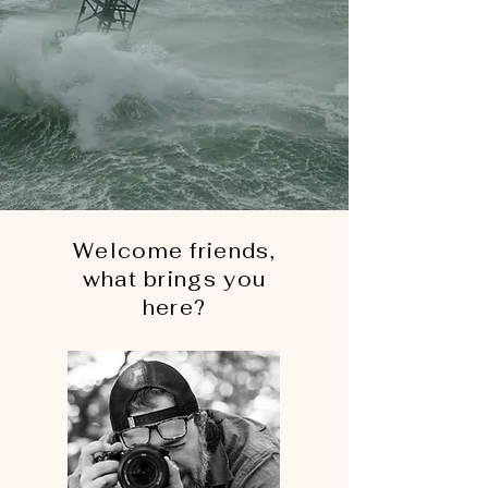
Welcome friends,
what brings you
here?