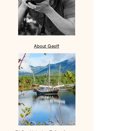
​About Geoff