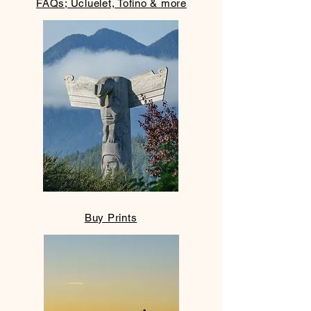
FAQs; Ucluelet, Tofino & more
Buy Prints