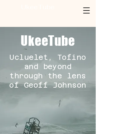
UkeeTube
UkeeTube
Ucluelet, Tofino
and beyond
through the lens
of Geoff Johnson